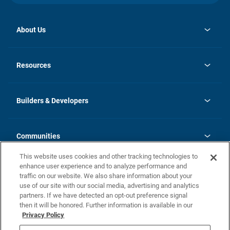
About Us
opens
Investor Relations
in
News
Resources
a
new
Careers
tab
Homebuying Guide
Our Brands
Guide to MH Communities
History
Builders & Developers
Monthly Payment Calculator
Builders & Developers
Blog
Builders & Developer Types
FAQs
Communities
Building Process
Terms and Definitions
This website uses cookies and other tracking technologies to
Community Solutions
Concord Duplex Series
Contact Us
enhance user experience and to analyze performance and
Legal
traffic on our website. We also share information about your
use of our site with our social media, advertising and analytics
Privacy Policy
partners. If we have detected an opt-out preference signal
California Residents: Additional Information
then it will be honored. Further information is available in our
Privacy Policy
Nevada Residents: Additional Information
Do Not Sell or Share my Personal Information