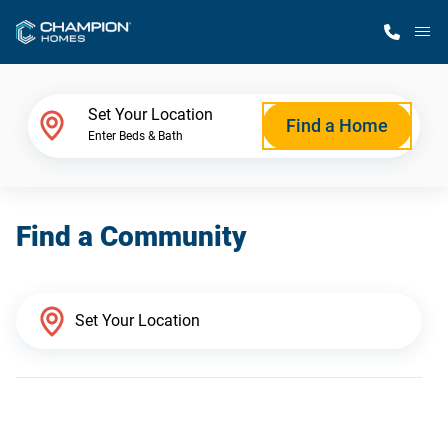
M
Home Finder
Set Your Location
Find a Home
Enter Beds & Bath
Our Homes
Find a Community
Get Started
Why Champion