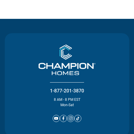
Contact Us
1-877-201-3870
8 AM - 8 PM EST
Mon-Sat