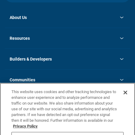
About Us
opens
Investor Relations
in
News
Resources
a
new
Careers
tab
Homebuying Guide
Our Brands
Guide to MH Communities
History
Builders & Developers
Monthly Payment Calculator
Builders & Developers
Blog
Builders & Developer Types
FAQs
Communities
Building Process
Terms and Definitions
This website uses cookies and other tracking technologies to
Community Solutions
Concord Duplex Series
Contact Us
enhance user experience and to analyze performance and
Legal
traffic on our website. We also share information about your
use of our site with our social media, advertising and analytics
Privacy Policy
partners. If we have detected an opt-out preference signal
California Residents: Additional Information
then it will be honored. Further information is available in our
Privacy Policy
Nevada Residents: Additional Information
Do Not Sell or Share my Personal Information