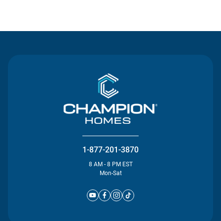
Contact Us
1-877-201-3870
8 AM - 8 PM EST
Mon-Sat