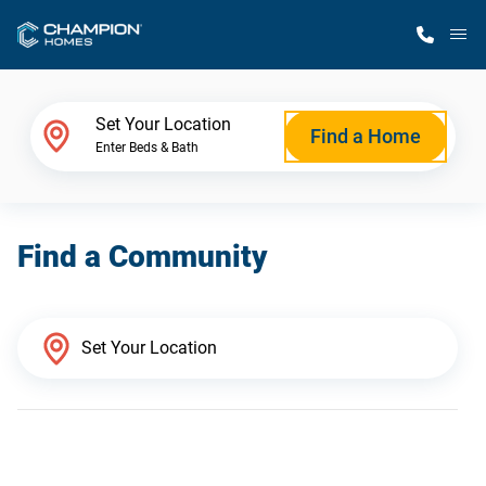
M
Home Finder
Set Your Location
Find a Home
Enter Beds & Bath
Our Homes
Find a Community
Get Started
Why Champion