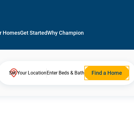
r Homes
Get Started
Why Champion
Find a Home
Set Your Location
Enter Beds & Bath