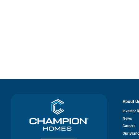
About U
Investor 
News
Careers
Our Bran