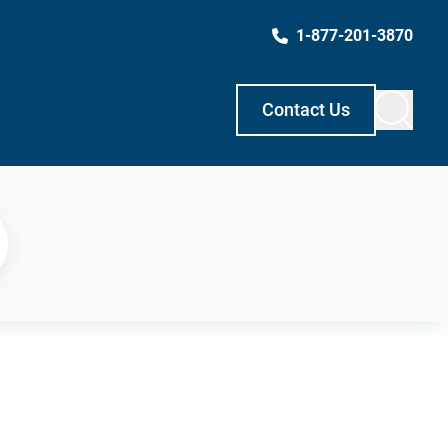
1-877-201-3870
Contact Us