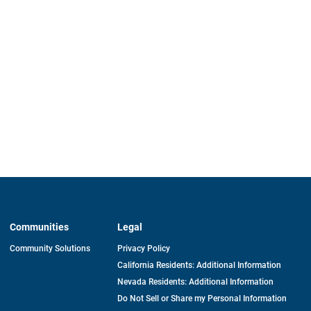
Communities
Legal
Community Solutions
Privacy Policy
California Residents: Additional Information
Nevada Residents: Additional Information
Do Not Sell or Share my Personal Information