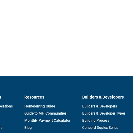
s
Resources
Builders & Developers
opens
Relations
Homebuying Guide
Builders & Developers
in
Guide to MH Communities
Builders & Developer Types
a
new
Monthly Payment Calculator
Building Process
tab
ds
Blog
Concord Duplex Series