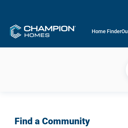
Home Finder
Ou
Find a Community