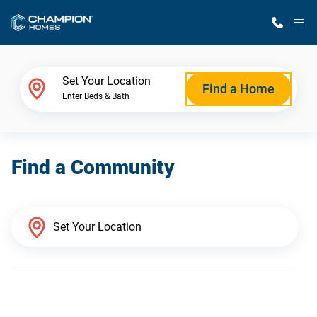
M
Home Finder
Set Your Location
Find a Home
Enter Beds & Bath
Our Homes
Find a Community
Get Started
Why Champion