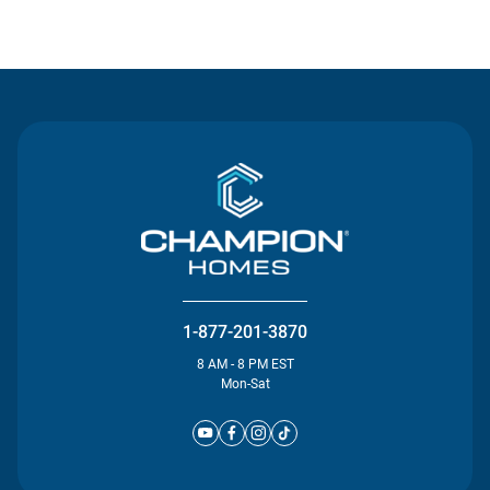
Contact Us
1-877-201-3870
8 AM - 8 PM EST
Mon-Sat