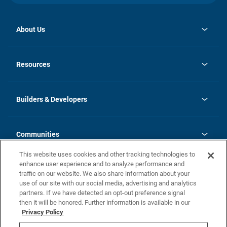
About Us
opens
Investor Relations
in
News
Resources
a
new
Careers
tab
Homebuying Guide
Our Brands
Guide to MH Communities
History
Builders & Developers
Monthly Payment Calculator
Builders & Developers
Blog
Builders & Developer Types
FAQs
Communities
Building Process
Terms and Definitions
This website uses cookies and other tracking technologies to
Community Solutions
Concord Duplex Series
Contact Us
enhance user experience and to analyze performance and
Legal
traffic on our website. We also share information about your
use of our site with our social media, advertising and analytics
Privacy Policy
partners. If we have detected an opt-out preference signal
California Residents: Additional Information
then it will be honored. Further information is available in our
Privacy Policy
Nevada Residents: Additional Information
Do Not Sell or Share my Personal Information