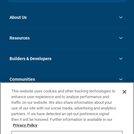
About Us
opens
Investor Relations
in
News
Resources
a
new
Careers
tab
Homebuying Guide
Our Brands
Guide to MH Communities
History
Builders & Developers
Monthly Payment Calculator
Builders & Developers
Blog
Builders & Developer Types
FAQs
Communities
Building Process
Terms and Definitions
This website uses cookies and other tracking technologies to
Community Solutions
Concord Duplex Series
Contact Us
enhance user experience and to analyze performance and
Legal
traffic on our website. We also share information about your
use of our site with our social media, advertising and analytics
Privacy Policy
partners. If we have detected an opt-out preference signal
California Residents: Additional Information
then it will be honored. Further information is available in our
Privacy Policy
Nevada Residents: Additional Information
Do Not Sell or Share my Personal Information