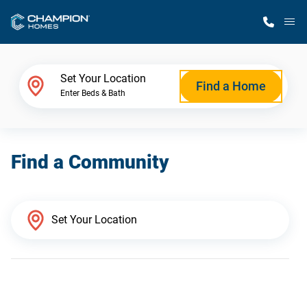
M
Home Finder
Set Your Location
Find a Home
Enter Beds & Bath
Our Homes
Find a Community
Get Started
Why Champion