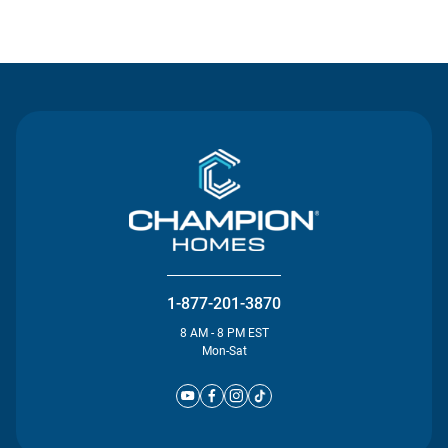
Contact Us
1-877-201-3870
8 AM - 8 PM EST
Mon-Sat