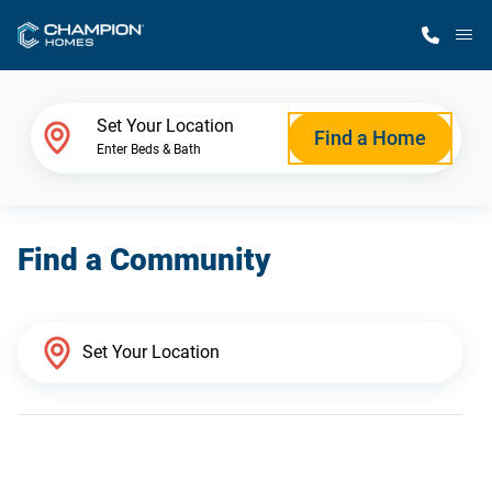
M
Home Finder
Set Your Location
Find a Home
Enter Beds & Bath
Our Homes
Find a Community
Get Started
Why Champion