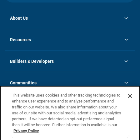
About Us
opens
Investor Relations
in
News
Resources
a
new
Careers
tab
Homebuying Guide
Our Brands
Guide to MH Communities
History
Builders & Developers
Monthly Payment Calculator
Builders & Developers
Blog
Builders & Developer Types
FAQs
Communities
Building Process
Terms and Definitions
This website uses cookies and other tracking technologies to
Community Solutions
Concord Duplex Series
Contact Us
enhance user experience and to analyze performance and
Legal
traffic on our website. We also share information about your
use of our site with our social media, advertising and analytics
Privacy Policy
partners. If we have detected an opt-out preference signal
California Residents: Additional Information
then it will be honored. Further information is available in our
Privacy Policy
Nevada Residents: Additional Information
Do Not Sell or Share my Personal Information