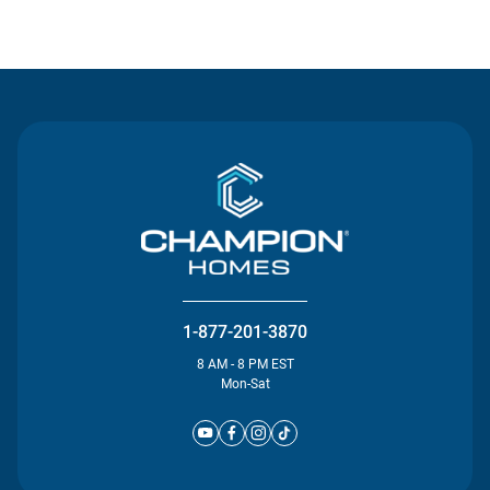
Contact Us
1-877-201-3870
8 AM - 8 PM EST
Mon-Sat