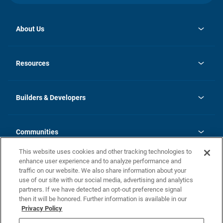
About Us
opens
Investor Relations
in
News
Resources
a
new
Careers
tab
Homebuying Guide
Our Brands
Guide to MH Communities
History
Builders & Developers
Monthly Payment Calculator
Builders & Developers
Blog
Builders & Developer Types
FAQs
Communities
Building Process
Terms and Definitions
This website uses cookies and other tracking technologies to
Community Solutions
Concord Duplex Series
Contact Us
enhance user experience and to analyze performance and
Legal
traffic on our website. We also share information about your
use of our site with our social media, advertising and analytics
Privacy Policy
partners. If we have detected an opt-out preference signal
California Residents: Additional Information
then it will be honored. Further information is available in our
Privacy Policy
Nevada Residents: Additional Information
Do Not Sell or Share my Personal Information