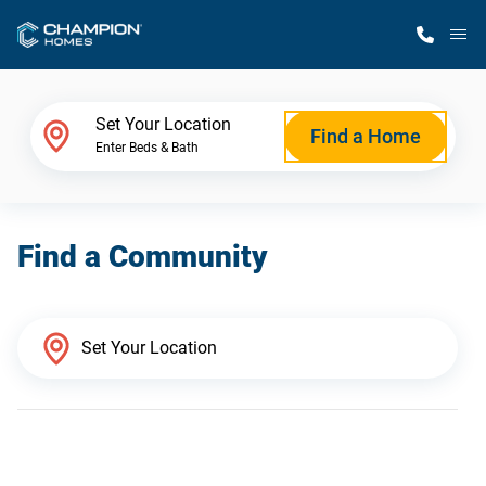
M
Home Finder
Set Your Location
Find a Home
Enter Beds & Bath
Our Homes
Find a Community
Get Started
Why Champion