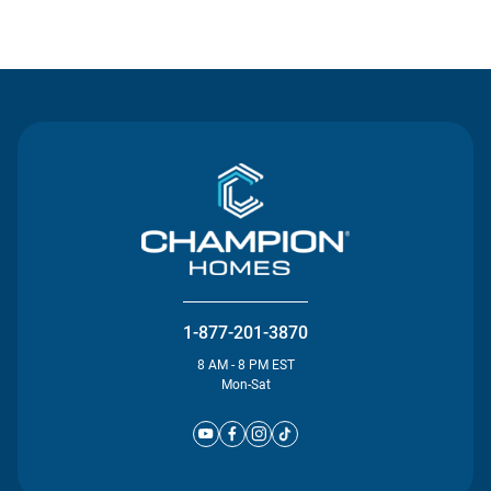
Contact Us
1-877-201-3870
8 AM - 8 PM EST
Mon-Sat