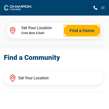
M
Home Finder
Set Your Location
Find a Home
Enter Beds & Bath
Our Homes
Find a Community
Get Started
Why Champion