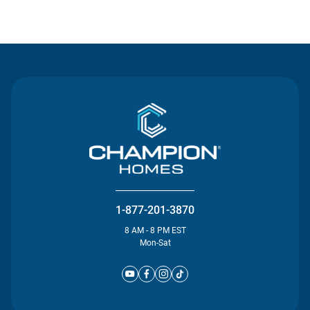
Contact Us
1-877-201-3870
8 AM - 8 PM EST
Mon-Sat