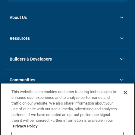
About Us
opens
Investor Relations
in
News
Resources
a
new
Careers
tab
Homebuying Guide
Our Brands
Guide to MH Communities
History
Builders & Developers
Monthly Payment Calculator
Builders & Developers
Blog
Builders & Developer Types
FAQs
Communities
Building Process
Terms and Definitions
This website uses cookies and other tracking technologies to
Community Solutions
Concord Duplex Series
Contact Us
enhance user experience and to analyze performance and
Legal
traffic on our website. We also share information about your
use of our site with our social media, advertising and analytics
Privacy Policy
partners. If we have detected an opt-out preference signal
California Residents: Additional Information
then it will be honored. Further information is available in our
Privacy Policy
Nevada Residents: Additional Information
Do Not Sell or Share my Personal Information