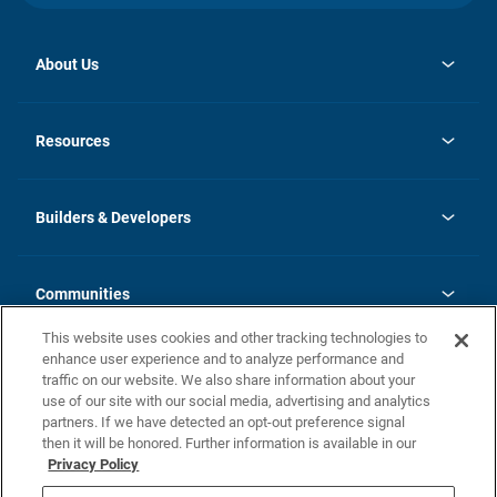
About Us
opens
Investor Relations
in
News
Resources
a
new
Careers
tab
Homebuying Guide
Our Brands
Guide to MH Communities
History
Builders & Developers
Monthly Payment Calculator
Builders & Developers
Blog
Builders & Developer Types
FAQs
Communities
Building Process
Terms and Definitions
This website uses cookies and other tracking technologies to
Community Solutions
Concord Duplex Series
Contact Us
enhance user experience and to analyze performance and
Legal
traffic on our website. We also share information about your
use of our site with our social media, advertising and analytics
Privacy Policy
partners. If we have detected an opt-out preference signal
California Residents: Additional Information
then it will be honored. Further information is available in our
Privacy Policy
Nevada Residents: Additional Information
Do Not Sell or Share my Personal Information