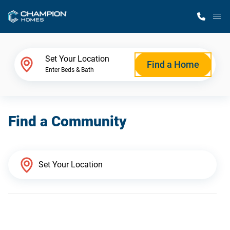
M
Home Finder
Set Your Location
Find a Home
Enter Beds & Bath
Our Homes
Find a Community
Get Started
Why Champion