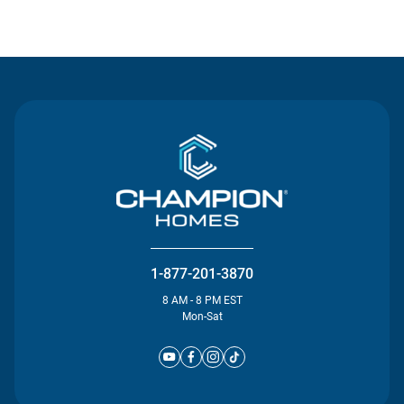
Contact Us
1-877-201-3870
8 AM - 8 PM EST
Mon-Sat