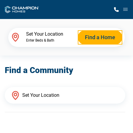
M
Home Finder
Set Your Location
Find a Home
Enter Beds & Bath
Our Homes
Find a Community
Get Started
Why Champion