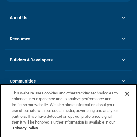
About Us
opens
Investor Relations
in
News
Resources
a
new
Careers
tab
Homebuying Guide
Our Brands
Guide to MH Communities
History
Builders & Developers
Monthly Payment Calculator
Builders & Developers
Blog
Builders & Developer Types
FAQs
Communities
Building Process
Terms and Definitions
This website uses cookies and other tracking technologies to
Community Solutions
Concord Duplex Series
Contact Us
enhance user experience and to analyze performance and
Legal
traffic on our website. We also share information about your
use of our site with our social media, advertising and analytics
Privacy Policy
partners. If we have detected an opt-out preference signal
California Residents: Additional Information
then it will be honored. Further information is available in our
Privacy Policy
Nevada Residents: Additional Information
Do Not Sell or Share my Personal Information