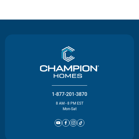
Contact Us
1-877-201-3870
8 AM - 8 PM EST
Mon-Sat