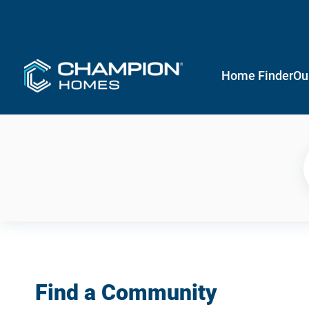
Home Finder
Ou
Find a Community