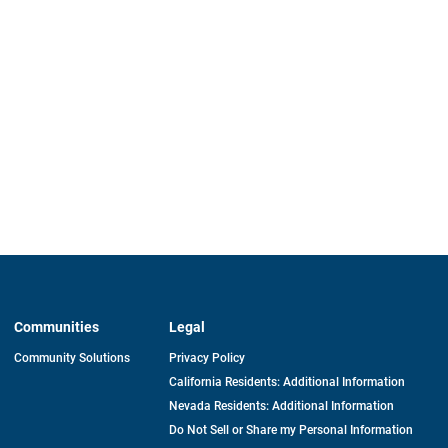
Communities
Legal
Community Solutions
Privacy Policy
California Residents: Additional Information
Nevada Residents: Additional Information
Do Not Sell or Share my Personal Information