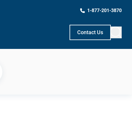
1-877-201-3870
Contact Us