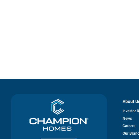
About U
Investor 
News
Careers
Our Bran