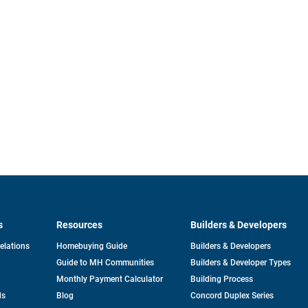
s
Resources
Builders & Developers
opens
Relations
Homebuying Guide
Builders & Developers
in
Guide to MH Communities
Builders & Developer Types
a
new
Monthly Payment Calculator
Building Process
tab
ds
Blog
Concord Duplex Series