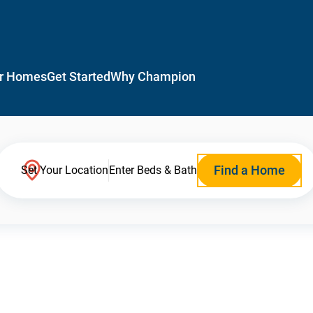
r Homes
Get Started
Why Champion
Find a Home
Set Your Location
Enter Beds & Bath