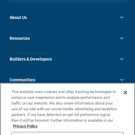
About Us
opens
Investor Relations
in
News
Resources
a
new
Careers
tab
Homebuying Guide
Our Brands
Guide to MH Communities
History
Builders & Developers
Monthly Payment Calculator
Builders & Developers
Blog
Builders & Developer Types
FAQs
Communities
Building Process
Terms and Definitions
This website uses cookies and other tracking technologies to
Community Solutions
Concord Duplex Series
Contact Us
enhance user experience and to analyze performance and
Legal
traffic on our website. We also share information about your
use of our site with our social media, advertising and analytics
Privacy Policy
partners. If we have detected an opt-out preference signal
California Residents: Additional Information
then it will be honored. Further information is available in our
Privacy Policy
Nevada Residents: Additional Information
Do Not Sell or Share my Personal Information