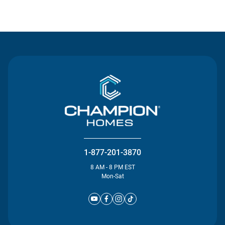
Contact Us
1-877-201-3870
8 AM - 8 PM EST
Mon-Sat