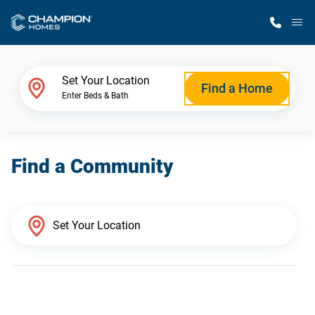
M
Home Finder
Set Your Location
Find a Home
Enter Beds & Bath
Our Homes
Find a Community
Get Started
Why Champion