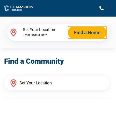
M
Home Finder
Set Your Location
Find a Home
Enter Beds & Bath
Our Homes
Find a Community
Get Started
Why Champion