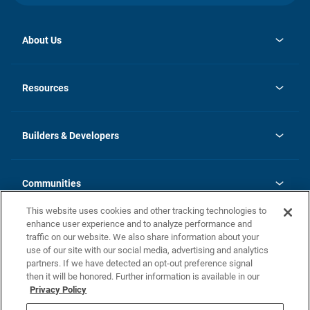
About Us
opens
Investor Relations
in
News
Resources
a
new
Careers
tab
Homebuying Guide
Our Brands
Guide to MH Communities
History
Builders & Developers
Monthly Payment Calculator
Builders & Developers
Blog
Builders & Developer Types
FAQs
Communities
Building Process
Terms and Definitions
This website uses cookies and other tracking technologies to
Community Solutions
Concord Duplex Series
Contact Us
enhance user experience and to analyze performance and
Legal
traffic on our website. We also share information about your
use of our site with our social media, advertising and analytics
Privacy Policy
partners. If we have detected an opt-out preference signal
California Residents: Additional Information
then it will be honored. Further information is available in our
Privacy Policy
Nevada Residents: Additional Information
Do Not Sell or Share my Personal Information