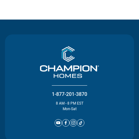
Contact Us
1-877-201-3870
8 AM - 8 PM EST
Mon-Sat