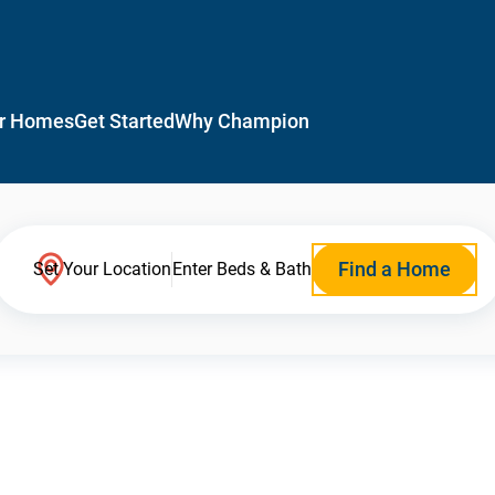
r Homes
Get Started
Why Champion
Find a Home
Set Your Location
Enter Beds & Bath