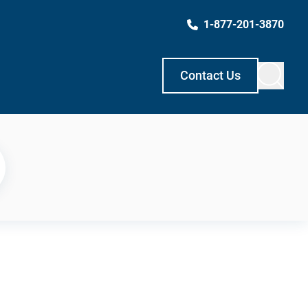
1-877-201-3870
Contact Us