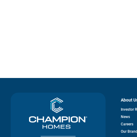
About U
Investor 
News
Careers
Our Bran