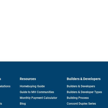
s
Resources
Builders & Developers
opens
Relations
Homebuying Guide
Builders & Developers
in
Guide to MH Communities
Builders & Developer Types
a
new
Monthly Payment Calculator
Building Process
tab
ds
Blog
Concord Duplex Series