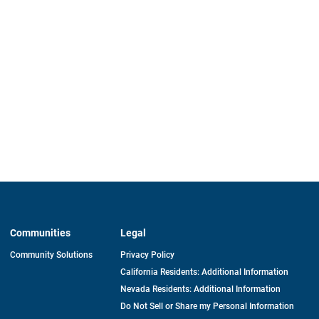
Communities
Legal
Community Solutions
Privacy Policy
California Residents: Additional Information
Nevada Residents: Additional Information
Do Not Sell or Share my Personal Information