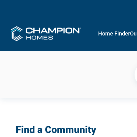
Home Finder
Ou
Find a Community