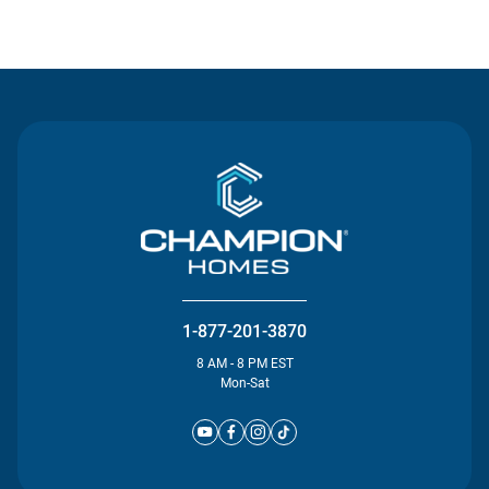
Contact Us
1-877-201-3870
8 AM - 8 PM EST
Mon-Sat