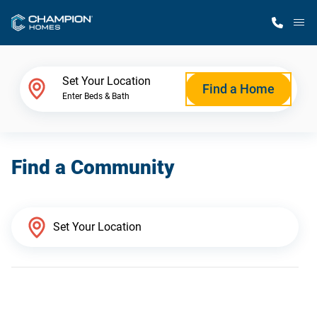
M
Home Finder
Set Your Location
Find a Home
Enter Beds & Bath
Our Homes
Find a Community
Get Started
Why Champion