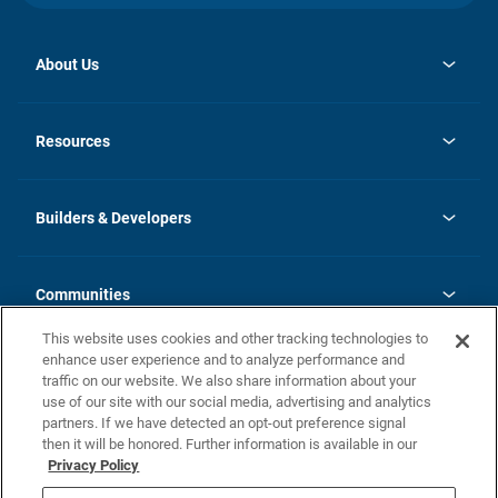
About Us
opens
Investor Relations
in
News
Resources
a
new
Careers
tab
Homebuying Guide
Our Brands
Guide to MH Communities
History
Builders & Developers
Monthly Payment Calculator
Builders & Developers
Blog
Builders & Developer Types
FAQs
Communities
Building Process
Terms and Definitions
This website uses cookies and other tracking technologies to
Community Solutions
Concord Duplex Series
Contact Us
enhance user experience and to analyze performance and
Legal
traffic on our website. We also share information about your
use of our site with our social media, advertising and analytics
Privacy Policy
partners. If we have detected an opt-out preference signal
California Residents: Additional Information
then it will be honored. Further information is available in our
Privacy Policy
Nevada Residents: Additional Information
Do Not Sell or Share my Personal Information