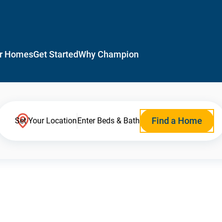
r Homes
Get Started
Why Champion
Find a Home
Set Your Location
Enter Beds & Bath