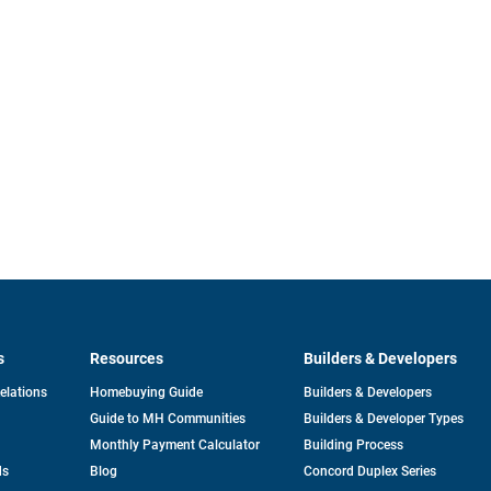
s
Resources
Builders & Developers
opens
Relations
Homebuying Guide
Builders & Developers
in
Guide to MH Communities
Builders & Developer Types
a
new
Monthly Payment Calculator
Building Process
tab
ds
Blog
Concord Duplex Series