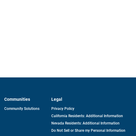
Communities
Legal
Community Solutions
Privacy Policy
California Residents: Additional Information
Nevada Residents: Additional Information
Do Not Sell or Share my Personal Information