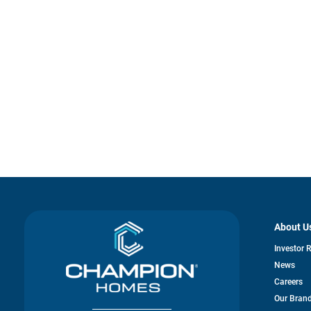
About U
Investor 
News
Careers
Our Bran