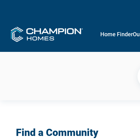
Home Finder
Ou
Find a Community