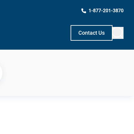
1-877-201-3870
Contact Us