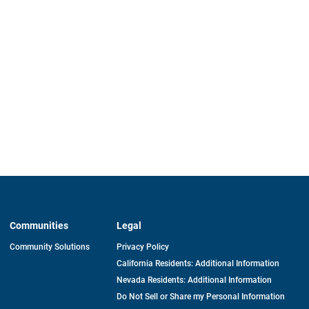
Communities
Legal
Community Solutions
Privacy Policy
California Residents: Additional Information
Nevada Residents: Additional Information
Do Not Sell or Share my Personal Information