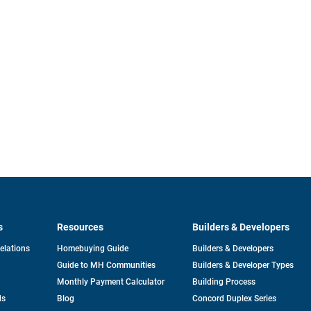
s
Resources
Builders & Developers
opens
Relations
Homebuying Guide
Builders & Developers
in
Guide to MH Communities
Builders & Developer Types
a
new
Monthly Payment Calculator
Building Process
tab
ds
Blog
Concord Duplex Series