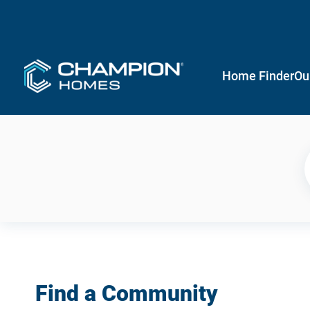
Home Finder
Ou
Find a Community