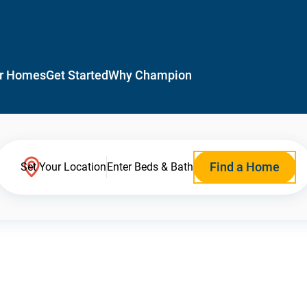
r Homes
Get Started
Why Champion
Find a Home
Set Your Location
Enter Beds & Bath