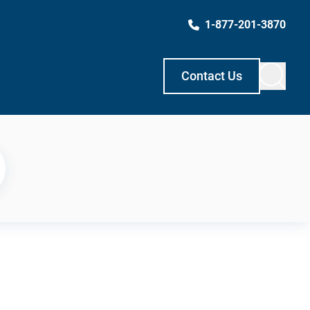
1-877-201-3870
Contact Us