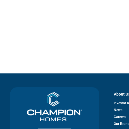
About U
Investor 
News
Careers
Our Bran