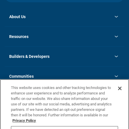
About Us
opens
Investor Relations
in
News
Resources
a
new
Careers
tab
Homebuying Guide
Our Brands
Guide to MH Communities
History
Builders & Developers
Monthly Payment Calculator
Builders & Developers
Blog
Builders & Developer Types
FAQs
Communities
Building Process
Terms and Definitions
This website uses cookies and other tracking technologies to
Community Solutions
Concord Duplex Series
Contact Us
enhance user experience and to analyze performance and
Legal
traffic on our website. We also share information about your
use of our site with our social media, advertising and analytics
Privacy Policy
partners. If we have detected an opt-out preference signal
California Residents: Additional Information
then it will be honored. Further information is available in our
Privacy Policy
Nevada Residents: Additional Information
Do Not Sell or Share my Personal Information