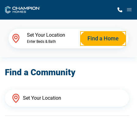
M
Home Finder
Set Your Location
Find a Home
Enter Beds & Bath
Our Homes
Find a Community
Get Started
Why Champion