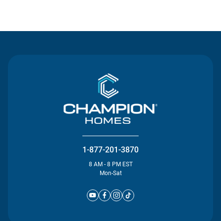
Contact Us
1-877-201-3870
8 AM - 8 PM EST
Mon-Sat