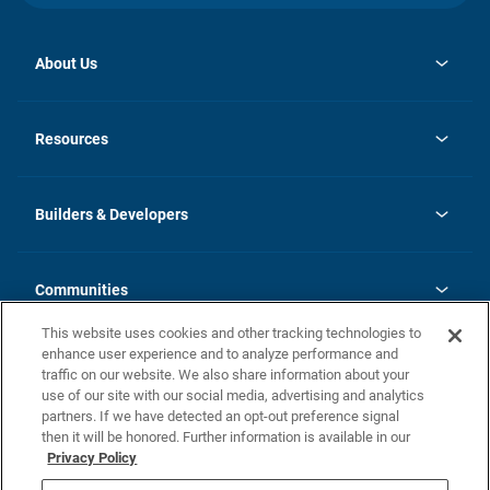
About Us
opens
Investor Relations
in
News
Resources
a
new
Careers
tab
Homebuying Guide
Our Brands
Guide to MH Communities
History
Builders & Developers
Monthly Payment Calculator
Builders & Developers
Blog
Builders & Developer Types
FAQs
Communities
Building Process
Terms and Definitions
This website uses cookies and other tracking technologies to
Community Solutions
Concord Duplex Series
Contact Us
enhance user experience and to analyze performance and
Legal
traffic on our website. We also share information about your
use of our site with our social media, advertising and analytics
Privacy Policy
partners. If we have detected an opt-out preference signal
California Residents: Additional Information
then it will be honored. Further information is available in our
Privacy Policy
Nevada Residents: Additional Information
Do Not Sell or Share my Personal Information