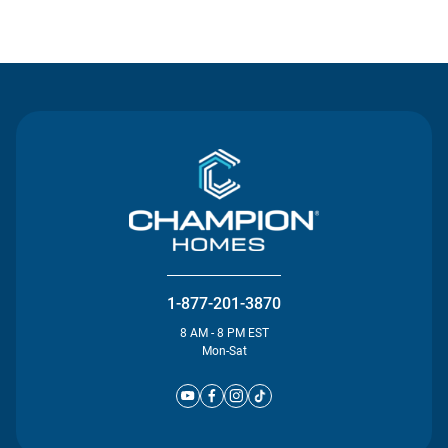
Contact Us
1-877-201-3870
8 AM - 8 PM EST
Mon-Sat