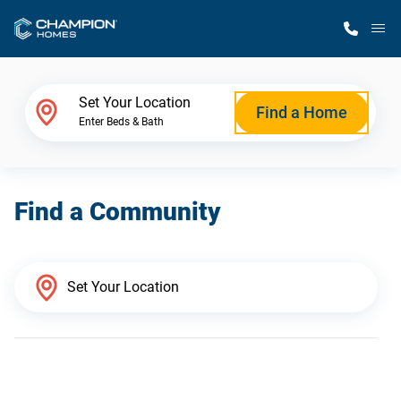
M
Home Finder
Set Your Location
Find a Home
Enter Beds & Bath
Our Homes
Find a Community
Get Started
Why Champion