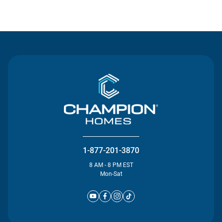
Contact Us
1-877-201-3870
8 AM - 8 PM EST
Mon-Sat