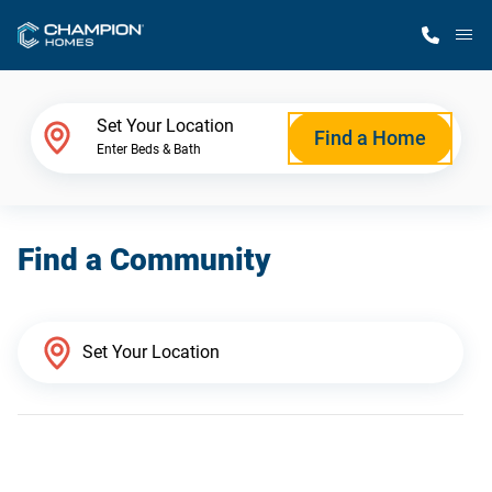
M
Home Finder
Set Your Location
Find a Home
Enter Beds & Bath
Our Homes
Find a Community
Get Started
Why Champion