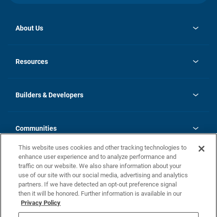
About Us
opens
Investor Relations
in
News
Resources
a
new
Careers
tab
Homebuying Guide
Our Brands
Guide to MH Communities
History
Builders & Developers
Monthly Payment Calculator
Builders & Developers
Blog
Builders & Developer Types
FAQs
Communities
Building Process
Terms and Definitions
This website uses cookies and other tracking technologies to
Community Solutions
Concord Duplex Series
Contact Us
enhance user experience and to analyze performance and
Legal
traffic on our website. We also share information about your
use of our site with our social media, advertising and analytics
Privacy Policy
partners. If we have detected an opt-out preference signal
California Residents: Additional Information
then it will be honored. Further information is available in our
Privacy Policy
Nevada Residents: Additional Information
Do Not Sell or Share my Personal Information