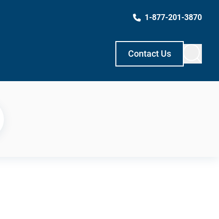
1-877-201-3870
Contact Us