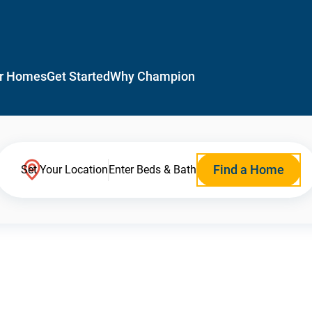
r Homes
Get Started
Why Champion
Find a Home
Set Your Location
Enter Beds & Bath