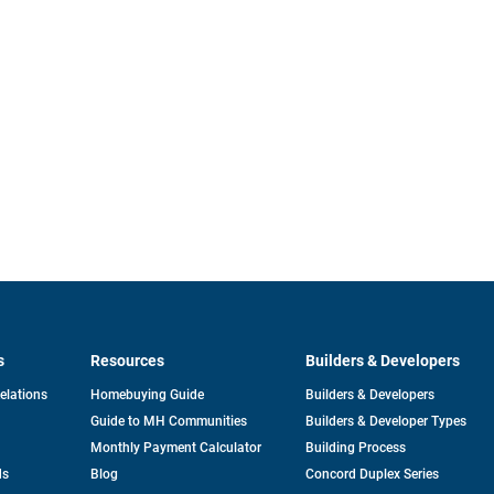
s
Resources
Builders & Developers
opens
Relations
Homebuying Guide
Builders & Developers
in
Guide to MH Communities
Builders & Developer Types
a
new
Monthly Payment Calculator
Building Process
tab
ds
Blog
Concord Duplex Series