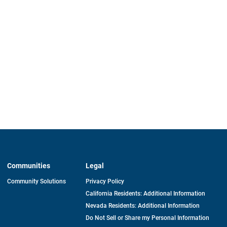
Communities
Legal
Community Solutions
Privacy Policy
California Residents: Additional Information
Nevada Residents: Additional Information
Do Not Sell or Share my Personal Information