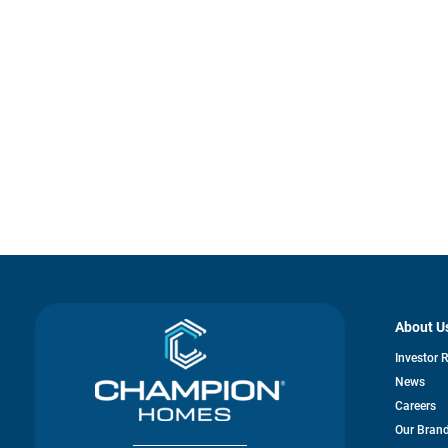
About U
Investor 
News
Careers
Our Bran