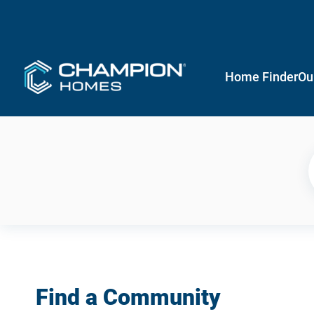
Home Finder
Ou
Find a Community