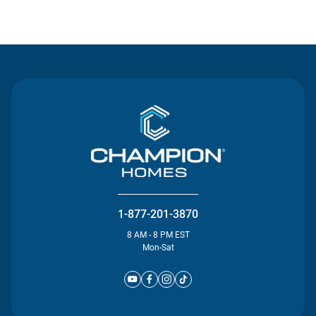
Contact Us
1-877-201-3870
8 AM - 8 PM EST
Mon-Sat