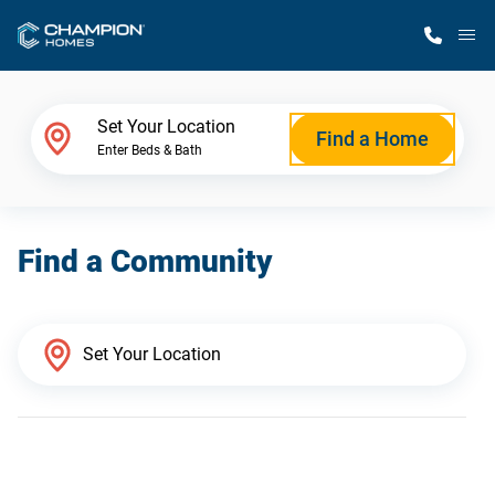
M
Home Finder
Set Your Location
Find a Home
Enter Beds & Bath
Our Homes
Find a Community
Get Started
Why Champion