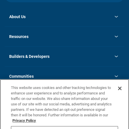
About Us
opens
Investor Relations
in
News
Resources
a
new
Careers
tab
Homebuying Guide
Our Brands
Guide to MH Communities
History
Builders & Developers
Monthly Payment Calculator
Builders & Developers
Blog
Builders & Developer Types
FAQs
Communities
Building Process
Terms and Definitions
This website uses cookies and other tracking technologies to
Community Solutions
Concord Duplex Series
Contact Us
enhance user experience and to analyze performance and
Legal
traffic on our website. We also share information about your
use of our site with our social media, advertising and analytics
Privacy Policy
partners. If we have detected an opt-out preference signal
California Residents: Additional Information
then it will be honored. Further information is available in our
Privacy Policy
Nevada Residents: Additional Information
Do Not Sell or Share my Personal Information