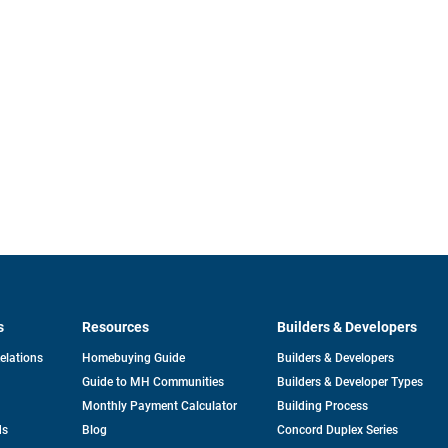
s
Resources
Builders & Developers
opens
Relations
Homebuying Guide
Builders & Developers
in
Guide to MH Communities
Builders & Developer Types
a
new
Monthly Payment Calculator
Building Process
tab
ds
Blog
Concord Duplex Series