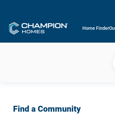
Home Finder
Ou
Find a Community