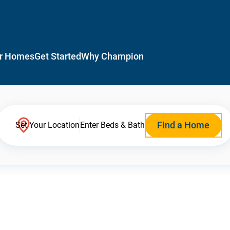
r Homes
Get Started
Why Champion
Find a Home
Set Your Location
Enter Beds & Bath