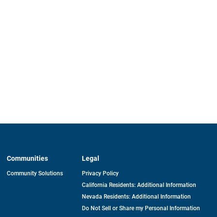
Communities
Legal
Community Solutions
Privacy Policy
California Residents: Additional Information
Nevada Residents: Additional Information
Do Not Sell or Share my Personal Information