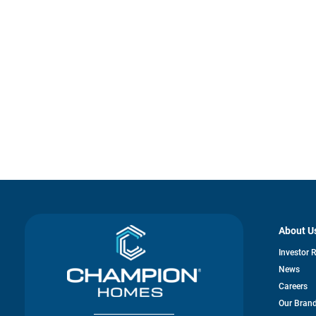
About U
Investor 
News
Careers
Our Bran