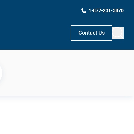
1-877-201-3870
Contact Us