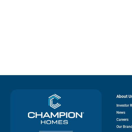
About U
Investor 
News
Careers
Our Bran