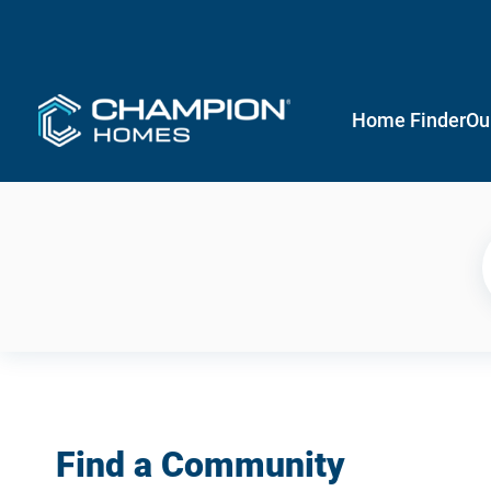
Home Finder
Ou
Find a Community