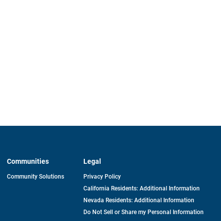
Communities
Legal
Community Solutions
Privacy Policy
California Residents: Additional Information
Nevada Residents: Additional Information
Do Not Sell or Share my Personal Information