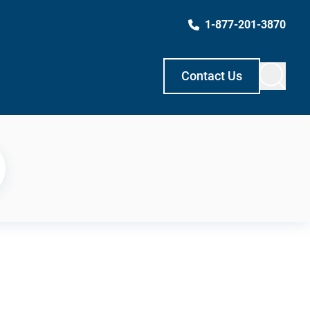
1-877-201-3870
Contact Us