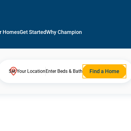
r Homes
Get Started
Why Champion
Find a Home
Set Your Location
Enter Beds & Bath