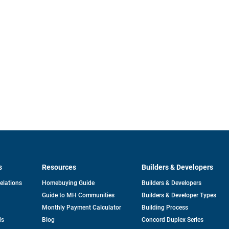
s
Resources
Builders & Developers
opens
Relations
Homebuying Guide
Builders & Developers
in
Guide to MH Communities
Builders & Developer Types
a
new
Monthly Payment Calculator
Building Process
tab
ds
Blog
Concord Duplex Series