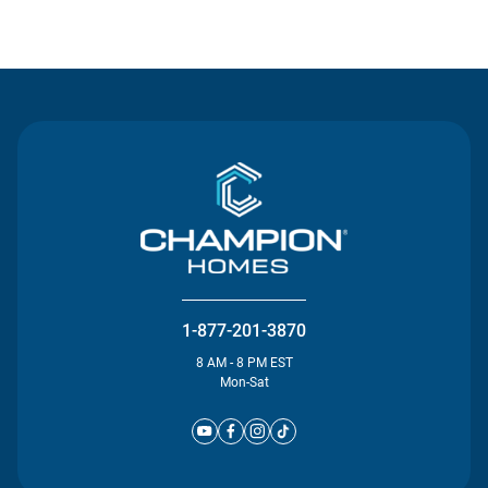
Contact Us
1-877-201-3870
8 AM - 8 PM EST
Mon-Sat