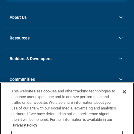
About Us
opens
Investor Relations
in
News
Resources
a
new
Careers
tab
Homebuying Guide
Our Brands
Guide to MH Communities
History
Builders & Developers
Monthly Payment Calculator
Builders & Developers
Blog
Builders & Developer Types
FAQs
Communities
Building Process
Terms and Definitions
This website uses cookies and other tracking technologies to
Community Solutions
Concord Duplex Series
Contact Us
enhance user experience and to analyze performance and
Legal
traffic on our website. We also share information about your
use of our site with our social media, advertising and analytics
Privacy Policy
partners. If we have detected an opt-out preference signal
California Residents: Additional Information
then it will be honored. Further information is available in our
Privacy Policy
Nevada Residents: Additional Information
Do Not Sell or Share my Personal Information