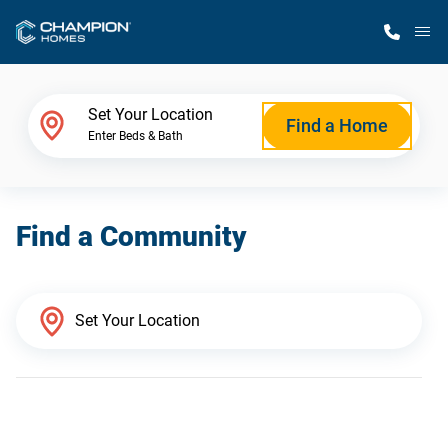
M
Home Finder
Set Your Location
Find a Home
Enter Beds & Bath
Our Homes
Find a Community
Get Started
Why Champion