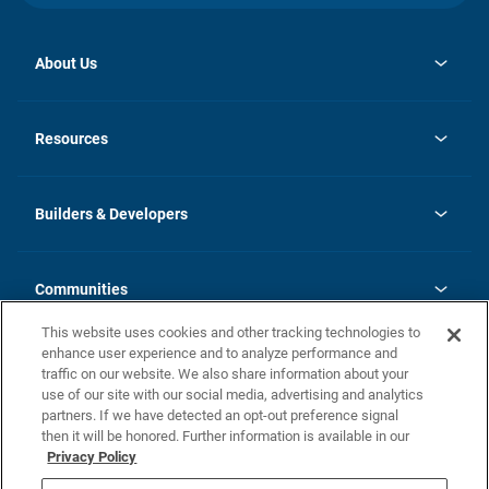
About Us
opens
Investor Relations
in
News
Resources
a
new
Careers
tab
Homebuying Guide
Our Brands
Guide to MH Communities
History
Builders & Developers
Monthly Payment Calculator
Builders & Developers
Blog
Builders & Developer Types
FAQs
Communities
Building Process
Terms and Definitions
This website uses cookies and other tracking technologies to
Community Solutions
Concord Duplex Series
Contact Us
enhance user experience and to analyze performance and
Legal
traffic on our website. We also share information about your
use of our site with our social media, advertising and analytics
Privacy Policy
partners. If we have detected an opt-out preference signal
California Residents: Additional Information
then it will be honored. Further information is available in our
Privacy Policy
Nevada Residents: Additional Information
Do Not Sell or Share my Personal Information