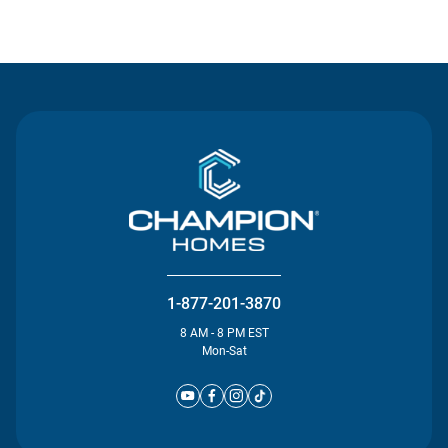
Contact Us
1-877-201-3870
8 AM - 8 PM EST
Mon-Sat