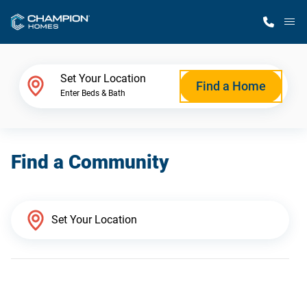
M
Home Finder
Set Your Location
Find a Home
Enter Beds & Bath
Our Homes
Find a Community
Get Started
Why Champion