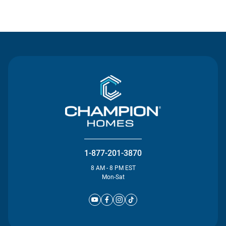
Contact Us
1-877-201-3870
8 AM - 8 PM EST
Mon-Sat