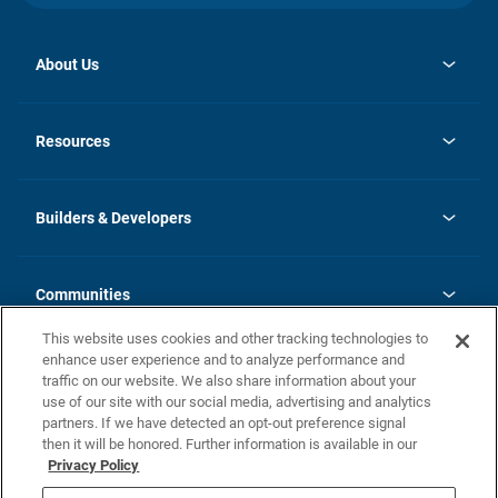
About Us
opens
Investor Relations
in
News
Resources
a
new
Careers
tab
Homebuying Guide
Our Brands
Guide to MH Communities
History
Builders & Developers
Monthly Payment Calculator
Builders & Developers
Blog
Builders & Developer Types
FAQs
Communities
Building Process
Terms and Definitions
This website uses cookies and other tracking technologies to
Community Solutions
Concord Duplex Series
Contact Us
enhance user experience and to analyze performance and
Legal
traffic on our website. We also share information about your
use of our site with our social media, advertising and analytics
Privacy Policy
partners. If we have detected an opt-out preference signal
California Residents: Additional Information
then it will be honored. Further information is available in our
Privacy Policy
Nevada Residents: Additional Information
Do Not Sell or Share my Personal Information