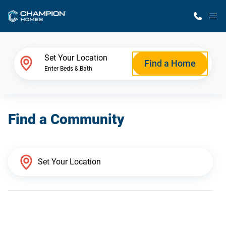
M
Home Finder
Set Your Location
Find a Home
Enter Beds & Bath
Our Homes
Find a Community
Get Started
Why Champion