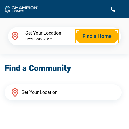
M
Home Finder
Set Your Location
Find a Home
Enter Beds & Bath
Our Homes
Find a Community
Get Started
Why Champion