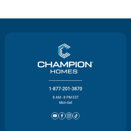
Contact Us
1-877-201-3870
8 AM - 8 PM EST
Mon-Sat