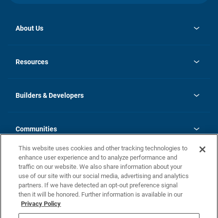
About Us
opens
Investor Relations
in
News
Resources
a
new
Careers
tab
Homebuying Guide
Our Brands
Guide to MH Communities
History
Builders & Developers
Monthly Payment Calculator
Builders & Developers
Blog
Builders & Developer Types
FAQs
Communities
Building Process
Terms and Definitions
This website uses cookies and other tracking technologies to
Community Solutions
Concord Duplex Series
Contact Us
enhance user experience and to analyze performance and
Legal
traffic on our website. We also share information about your
use of our site with our social media, advertising and analytics
Privacy Policy
partners. If we have detected an opt-out preference signal
California Residents: Additional Information
then it will be honored. Further information is available in our
Privacy Policy
Nevada Residents: Additional Information
Do Not Sell or Share my Personal Information