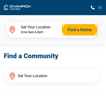
M
Home Finder
Set Your Location
Find a Home
Enter Beds & Bath
Our Homes
Find a Community
Get Started
Why Champion