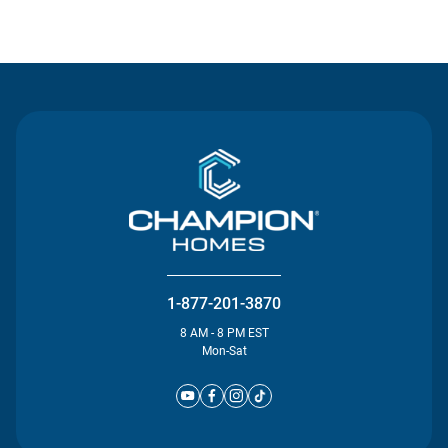
Contact Us
1-877-201-3870
8 AM - 8 PM EST
Mon-Sat