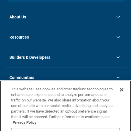
About Us
opens
Investor Relations
in
News
Resources
a
new
Careers
tab
Homebuying Guide
Our Brands
Guide to MH Communities
History
Builders & Developers
Monthly Payment Calculator
Builders & Developers
Blog
Builders & Developer Types
FAQs
Communities
Building Process
Terms and Definitions
This website uses cookies and other tracking technologies to
Community Solutions
Concord Duplex Series
Contact Us
enhance user experience and to analyze performance and
Legal
traffic on our website. We also share information about your
use of our site with our social media, advertising and analytics
Privacy Policy
partners. If we have detected an opt-out preference signal
California Residents: Additional Information
then it will be honored. Further information is available in our
Privacy Policy
Nevada Residents: Additional Information
Do Not Sell or Share my Personal Information