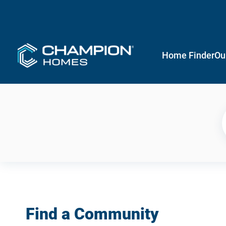
Home Finder
Ou
Find a Community