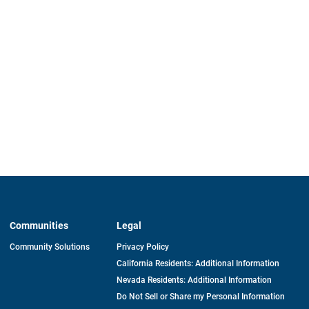
Communities
Legal
Community Solutions
Privacy Policy
California Residents: Additional Information
Nevada Residents: Additional Information
Do Not Sell or Share my Personal Information