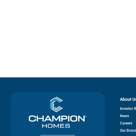
About U
Investor 
News
Careers
Our Bran