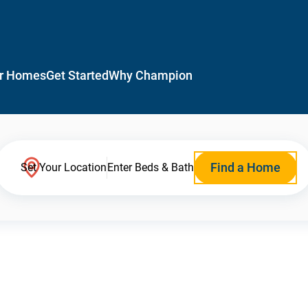
r Homes
Get Started
Why Champion
Find a Home
Set Your Location
Enter Beds & Bath