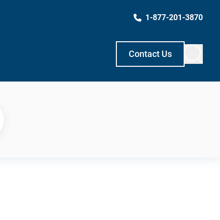
1-877-201-3870
Contact Us