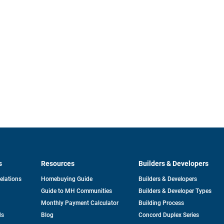
s
Resources
Builders & Developers
opens
Relations
Homebuying Guide
Builders & Developers
in
Guide to MH Communities
Builders & Developer Types
a
new
Monthly Payment Calculator
Building Process
tab
ds
Blog
Concord Duplex Series