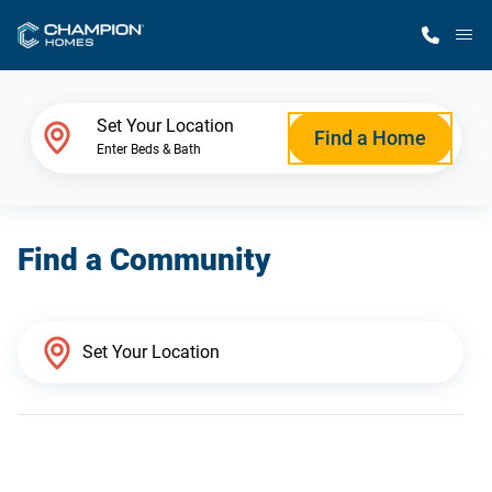
M
Home Finder
Set Your Location
Find a Home
Enter Beds & Bath
Our Homes
Find a Community
Get Started
Why Champion