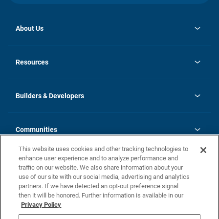
About Us
opens
Investor Relations
in
News
Resources
a
new
Careers
tab
Homebuying Guide
Our Brands
Guide to MH Communities
History
Builders & Developers
Monthly Payment Calculator
Builders & Developers
Blog
Builders & Developer Types
FAQs
Communities
Building Process
Terms and Definitions
This website uses cookies and other tracking technologies to
Community Solutions
Concord Duplex Series
Contact Us
enhance user experience and to analyze performance and
Legal
traffic on our website. We also share information about your
use of our site with our social media, advertising and analytics
Privacy Policy
partners. If we have detected an opt-out preference signal
California Residents: Additional Information
then it will be honored. Further information is available in our
Privacy Policy
Nevada Residents: Additional Information
Do Not Sell or Share my Personal Information