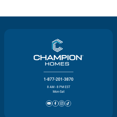
Contact Us
1-877-201-3870
8 AM - 8 PM EST
Mon-Sat