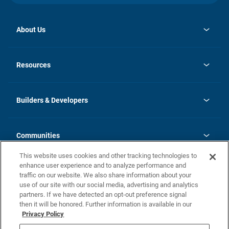
About Us
opens
Investor Relations
in
News
Resources
a
new
Careers
tab
Homebuying Guide
Our Brands
Guide to MH Communities
History
Builders & Developers
Monthly Payment Calculator
Builders & Developers
Blog
Builders & Developer Types
FAQs
Communities
Building Process
Terms and Definitions
This website uses cookies and other tracking technologies to
Community Solutions
Concord Duplex Series
Contact Us
enhance user experience and to analyze performance and
Legal
traffic on our website. We also share information about your
use of our site with our social media, advertising and analytics
Privacy Policy
partners. If we have detected an opt-out preference signal
California Residents: Additional Information
then it will be honored. Further information is available in our
Privacy Policy
Nevada Residents: Additional Information
Do Not Sell or Share my Personal Information