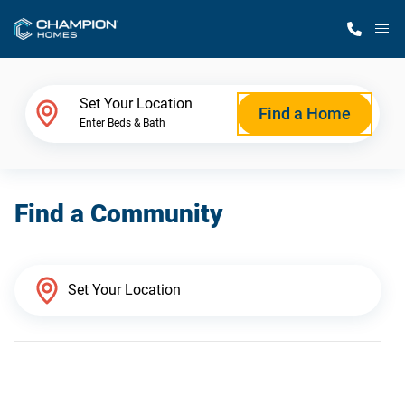
M
Home Finder
Set Your Location
Find a Home
Enter Beds & Bath
Our Homes
Find a Community
Get Started
Why Champion