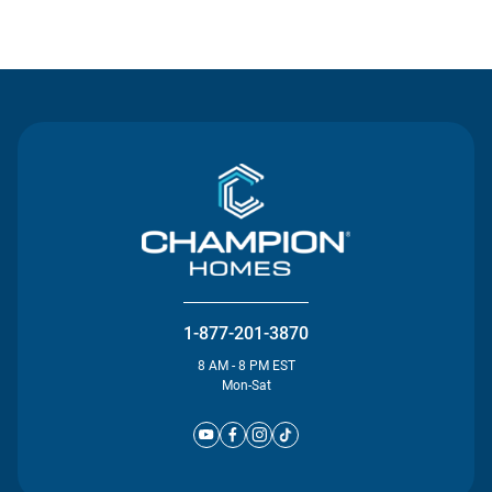
Contact Us
1-877-201-3870
8 AM - 8 PM EST
Mon-Sat