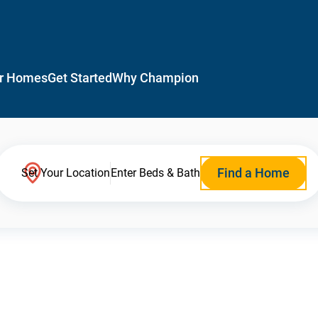
r Homes
Get Started
Why Champion
Find a Home
Set Your Location
Enter Beds & Bath