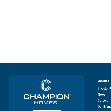
About U
Investor 
News
Careers
Our Bran