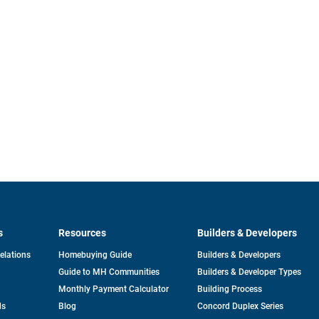
s
Resources
Builders & Developers
opens
Relations
Homebuying Guide
Builders & Developers
in
Guide to MH Communities
Builders & Developer Types
a
new
Monthly Payment Calculator
Building Process
tab
ds
Blog
Concord Duplex Series