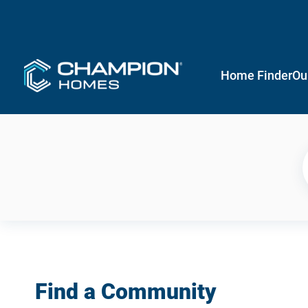
Home Finder
Ou
Find a Community