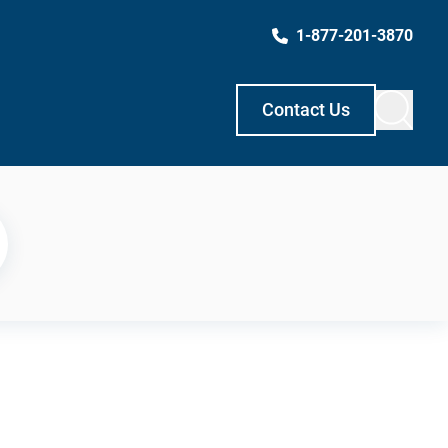
1-877-201-3870
Contact Us