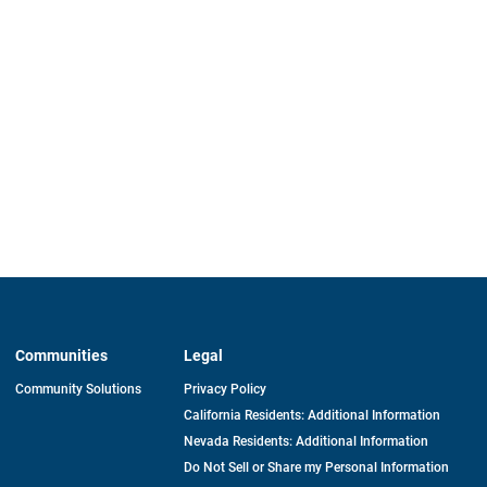
Communities
Legal
Community Solutions
Privacy Policy
California Residents: Additional Information
Nevada Residents: Additional Information
Do Not Sell or Share my Personal Information