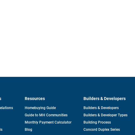
s
Resources
Builders & Developers
opens
Relations
Homebuying Guide
Builders & Developers
in
Guide to MH Communities
Builders & Developer Types
a
new
Monthly Payment Calculator
Building Process
tab
ds
Blog
Concord Duplex Series