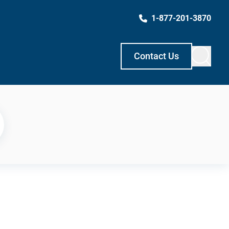
1-877-201-3870
Contact Us