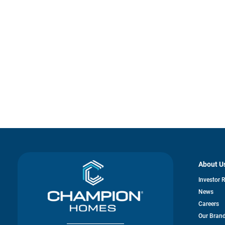
About U
Investor 
News
Careers
Our Bran