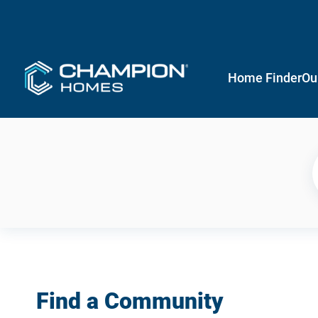
Home Finder
Ou
Find a Community