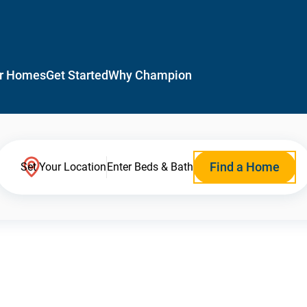
r Homes
Get Started
Why Champion
Find a Home
Set Your Location
Enter Beds & Bath