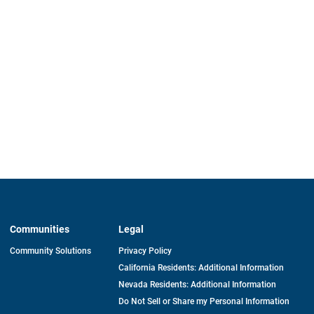
Communities
Legal
Community Solutions
Privacy Policy
California Residents: Additional Information
Nevada Residents: Additional Information
Do Not Sell or Share my Personal Information