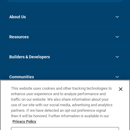
About Us
opens
Investor Relations
in
News
Resources
a
new
Careers
tab
Homebuying Guide
Our Brands
Guide to MH Communities
History
Builders & Developers
Monthly Payment Calculator
Builders & Developers
Blog
Builders & Developer Types
FAQs
Communities
Building Process
Terms and Definitions
This website uses cookies and other tracking technologies to
Community Solutions
Concord Duplex Series
Contact Us
enhance user experience and to analyze performance and
Legal
traffic on our website. We also share information about your
use of our site with our social media, advertising and analytics
Privacy Policy
partners. If we have detected an opt-out preference signal
California Residents: Additional Information
then it will be honored. Further information is available in our
Privacy Policy
Nevada Residents: Additional Information
Do Not Sell or Share my Personal Information