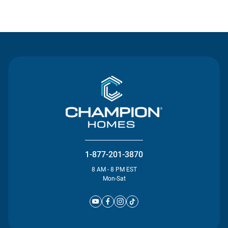
Contact Us
1-877-201-3870
8 AM - 8 PM EST
Mon-Sat