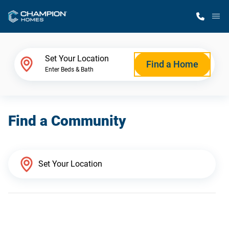
M
Home Finder
Set Your Location
Find a Home
Enter Beds & Bath
Our Homes
Find a Community
Get Started
Why Champion