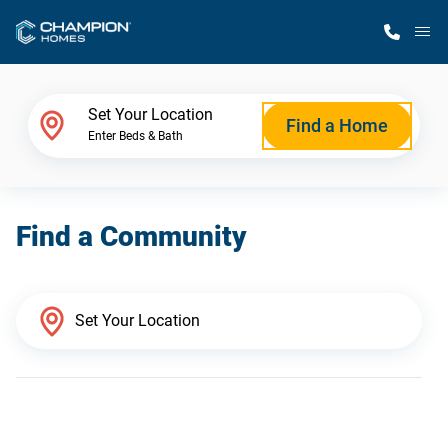
M
Home Finder
Set Your Location
Find a Home
Enter Beds & Bath
Our Homes
Find a Community
Get Started
Why Champion