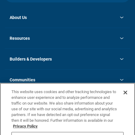
About Us
opens
Investor Relations
in
News
Resources
a
new
Careers
tab
Homebuying Guide
Our Brands
Guide to MH Communities
History
Builders & Developers
Monthly Payment Calculator
Builders & Developers
Blog
Builders & Developer Types
FAQs
Communities
Building Process
Terms and Definitions
This website uses cookies and other tracking technologies to
Community Solutions
Concord Duplex Series
Contact Us
enhance user experience and to analyze performance and
Legal
traffic on our website. We also share information about your
use of our site with our social media, advertising and analytics
Privacy Policy
partners. If we have detected an opt-out preference signal
California Residents: Additional Information
then it will be honored. Further information is available in our
Privacy Policy
Nevada Residents: Additional Information
Do Not Sell or Share my Personal Information