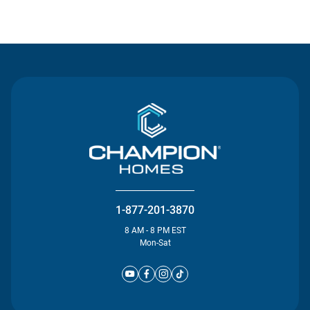
Contact Us
1-877-201-3870
8 AM - 8 PM EST
Mon-Sat