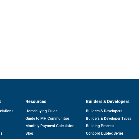
s
Resources
Builders & Developers
opens
Relations
Homebuying Guide
Builders & Developers
in
Guide to MH Communities
Builders & Developer Types
a
new
Monthly Payment Calculator
Building Process
tab
ds
Blog
Concord Duplex Series