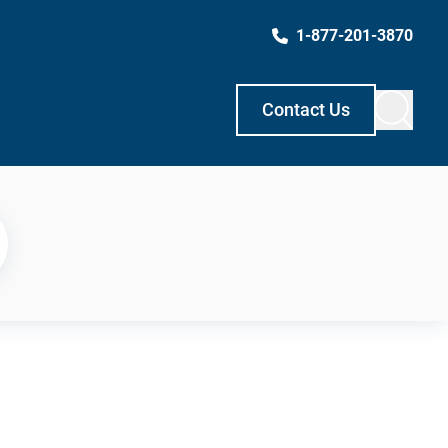
1-877-201-3870
Contact Us