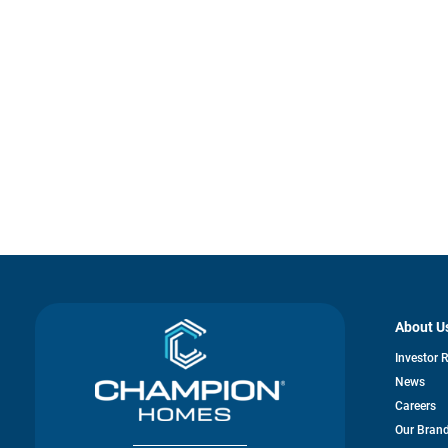
About U
Investor 
News
Careers
Our Bran