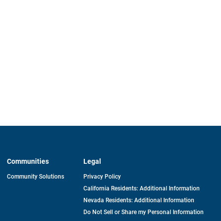
Communities
Legal
Community Solutions
Privacy Policy
California Residents: Additional Information
Nevada Residents: Additional Information
Do Not Sell or Share my Personal Information