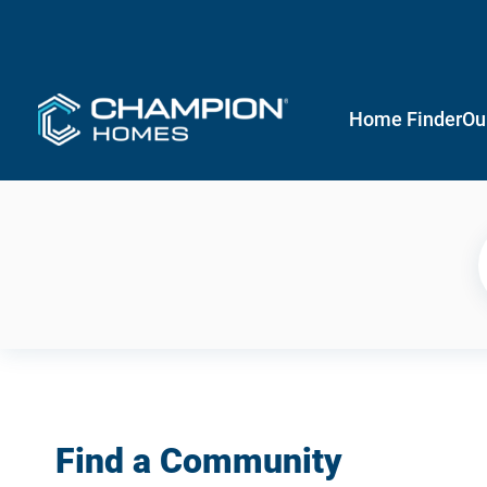
Home Finder
Ou
Find a Community