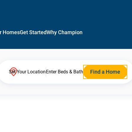
r Homes
Get Started
Why Champion
Find a Home
Set Your Location
Enter Beds & Bath