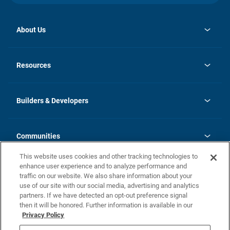
About Us
opens
Investor Relations
in
News
Resources
a
new
Careers
tab
Homebuying Guide
Our Brands
Guide to MH Communities
History
Builders & Developers
Monthly Payment Calculator
Builders & Developers
Blog
Builders & Developer Types
FAQs
Communities
Building Process
Terms and Definitions
This website uses cookies and other tracking technologies to
Community Solutions
Concord Duplex Series
Contact Us
enhance user experience and to analyze performance and
Legal
traffic on our website. We also share information about your
use of our site with our social media, advertising and analytics
Privacy Policy
partners. If we have detected an opt-out preference signal
California Residents: Additional Information
then it will be honored. Further information is available in our
Privacy Policy
Nevada Residents: Additional Information
Do Not Sell or Share my Personal Information