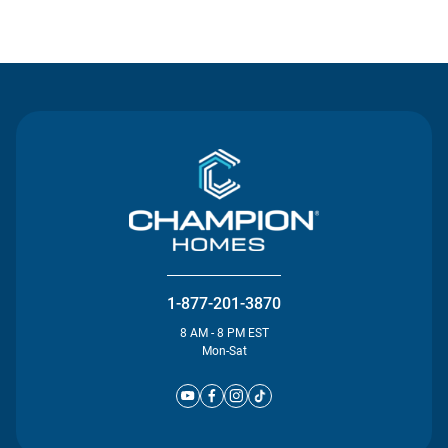
Contact Us
1-877-201-3870
8 AM - 8 PM EST
Mon-Sat