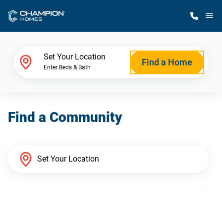
M
Home Finder
Set Your Location
Find a Home
Enter Beds & Bath
Our Homes
Find a Community
Get Started
Why Champion