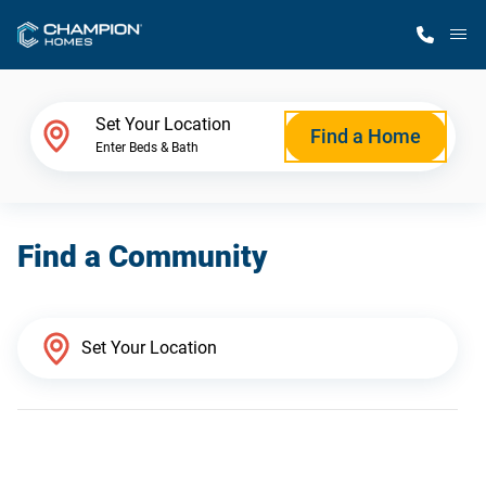
M
Home Finder
Set Your Location
Find a Home
Enter Beds & Bath
Our Homes
Find a Community
Get Started
Why Champion