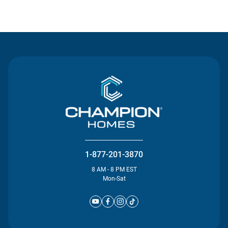
Contact Us
1-877-201-3870
8 AM - 8 PM EST
Mon-Sat