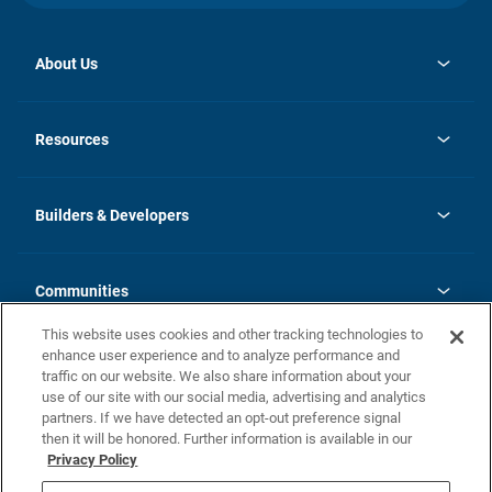
About Us
opens
Investor Relations
in
News
Resources
a
new
Careers
tab
Homebuying Guide
Our Brands
Guide to MH Communities
History
Builders & Developers
Monthly Payment Calculator
Builders & Developers
Blog
Builders & Developer Types
FAQs
Communities
Building Process
Terms and Definitions
This website uses cookies and other tracking technologies to
Community Solutions
Concord Duplex Series
Contact Us
enhance user experience and to analyze performance and
Legal
traffic on our website. We also share information about your
use of our site with our social media, advertising and analytics
Privacy Policy
partners. If we have detected an opt-out preference signal
California Residents: Additional Information
then it will be honored. Further information is available in our
Privacy Policy
Nevada Residents: Additional Information
Do Not Sell or Share my Personal Information