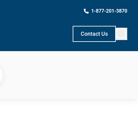
1-877-201-3870
Contact Us