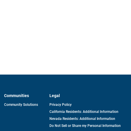
Communities
Legal
Community Solutions
Privacy Policy
California Residents: Additional Information
Nevada Residents: Additional Information
Do Not Sell or Share my Personal Information