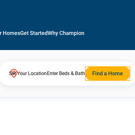
r Homes
Get Started
Why Champion
Find a Home
Set Your Location
Enter Beds & Bath