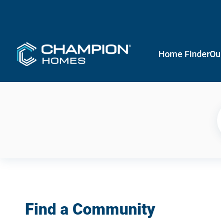
Home Finder
Ou
Find a Community