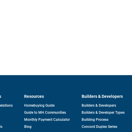
s
Resources
Builders & Developers
opens
Relations
Homebuying Guide
Builders & Developers
in
Guide to MH Communities
Builders & Developer Types
a
new
Monthly Payment Calculator
Building Process
tab
ds
Blog
Concord Duplex Series