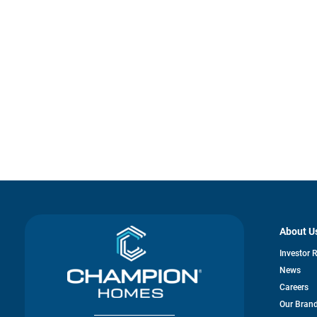
About U
Investor 
News
Careers
Our Bran