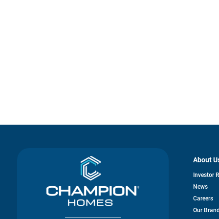
About U
Investor 
News
Careers
Our Bran