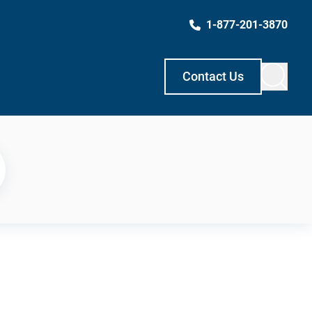
1-877-201-3870
Contact Us