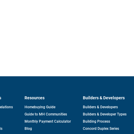
s
Resources
Builders & Developers
opens
Relations
Homebuying Guide
Builders & Developers
in
Guide to MH Communities
Builders & Developer Types
a
new
Monthly Payment Calculator
Building Process
tab
ds
Blog
Concord Duplex Series