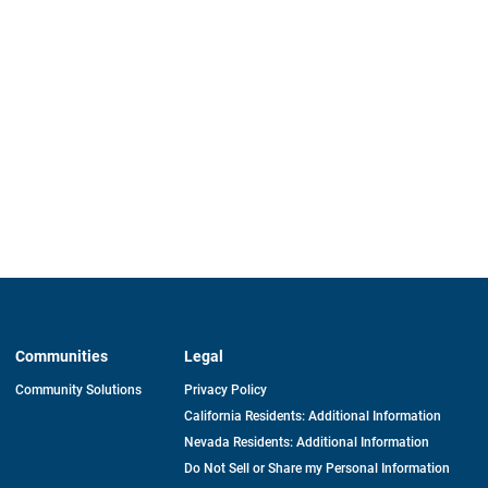
Communities
Legal
Community Solutions
Privacy Policy
California Residents: Additional Information
Nevada Residents: Additional Information
Do Not Sell or Share my Personal Information