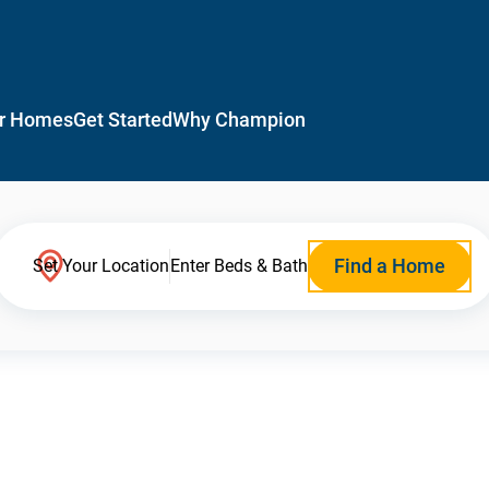
r Homes
Get Started
Why Champion
Find a Home
Set Your Location
Enter Beds & Bath