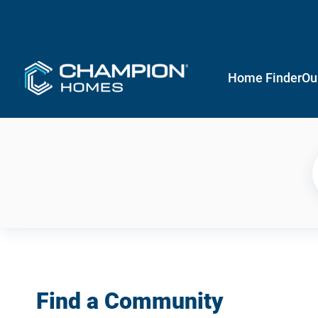
Home Finder
Ou
Find a Community