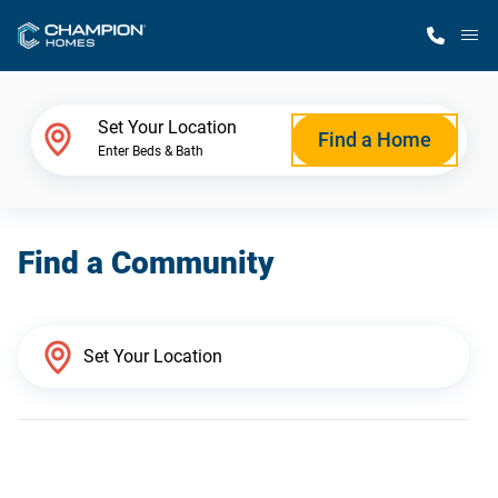
M
Home Finder
Set Your Location
Find a Home
Enter Beds & Bath
Our Homes
Find a Community
Get Started
Why Champion