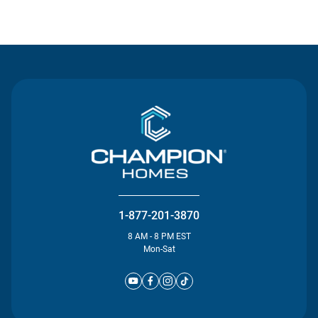
Contact Us
1-877-201-3870
8 AM - 8 PM EST
Mon-Sat