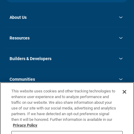
About Us
opens
Investor Relations
in
News
Resources
a
new
Careers
tab
Homebuying Guide
Our Brands
Guide to MH Communities
History
Builders & Developers
Monthly Payment Calculator
Builders & Developers
Blog
Builders & Developer Types
FAQs
Communities
Building Process
Terms and Definitions
This website uses cookies and other tracking technologies to
Community Solutions
Concord Duplex Series
Contact Us
enhance user experience and to analyze performance and
Legal
traffic on our website. We also share information about your
use of our site with our social media, advertising and analytics
Privacy Policy
partners. If we have detected an opt-out preference signal
California Residents: Additional Information
then it will be honored. Further information is available in our
Privacy Policy
Nevada Residents: Additional Information
Do Not Sell or Share my Personal Information