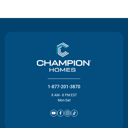
Contact Us
1-877-201-3870
8 AM - 8 PM EST
Mon-Sat