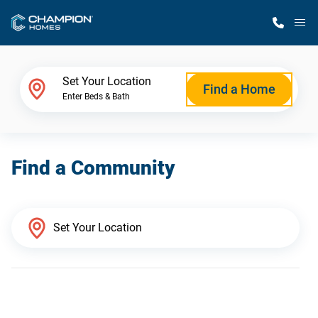
M
Home Finder
Set Your Location
Find a Home
Enter Beds & Bath
Our Homes
Find a Community
Get Started
Why Champion