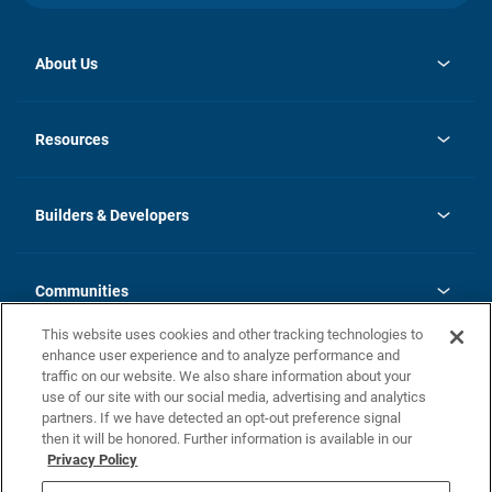
About Us
opens
Investor Relations
in
News
Resources
a
new
Careers
tab
Homebuying Guide
Our Brands
Guide to MH Communities
History
Builders & Developers
Monthly Payment Calculator
Builders & Developers
Blog
Builders & Developer Types
FAQs
Communities
Building Process
Terms and Definitions
This website uses cookies and other tracking technologies to
Community Solutions
Concord Duplex Series
Contact Us
enhance user experience and to analyze performance and
Legal
traffic on our website. We also share information about your
use of our site with our social media, advertising and analytics
Privacy Policy
partners. If we have detected an opt-out preference signal
California Residents: Additional Information
then it will be honored. Further information is available in our
Privacy Policy
Nevada Residents: Additional Information
Do Not Sell or Share my Personal Information