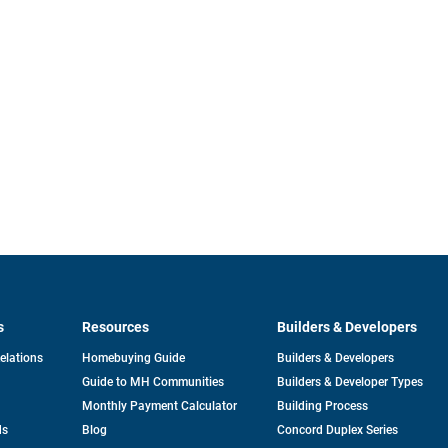
s
Resources
Builders & Developers
opens
Relations
Homebuying Guide
Builders & Developers
in
Guide to MH Communities
Builders & Developer Types
a
new
Monthly Payment Calculator
Building Process
tab
ds
Blog
Concord Duplex Series