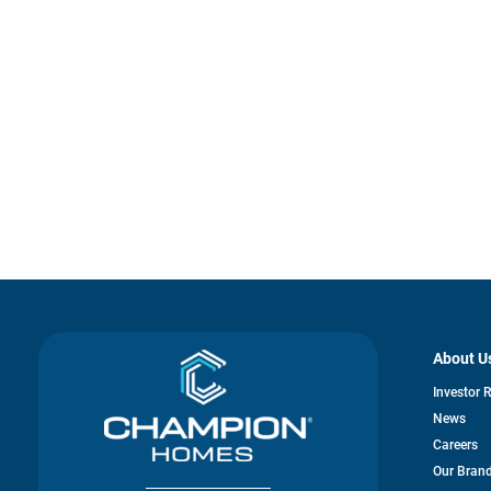
About U
Investor 
News
Careers
Our Bran