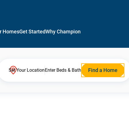
r Homes
Get Started
Why Champion
Find a Home
Set Your Location
Enter Beds & Bath