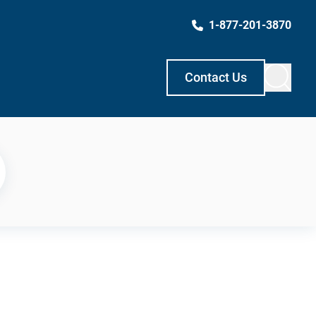
1-877-201-3870
Contact Us