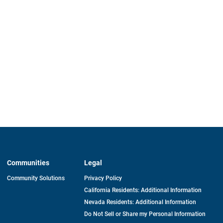
Communities
Legal
Community Solutions
Privacy Policy
California Residents: Additional Information
Nevada Residents: Additional Information
Do Not Sell or Share my Personal Information