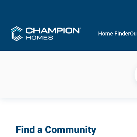
Home Finder
Ou
Find a Community