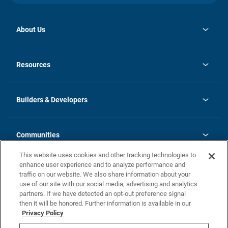
About Us
opens
Investor Relations
in
News
Resources
a
new
Careers
tab
Homebuying Guide
Our Brands
Guide to MH Communities
History
Builders & Developers
Monthly Payment Calculator
Builders & Developers
Blog
Builders & Developer Types
FAQs
Communities
Building Process
Terms and Definitions
This website uses cookies and other tracking technologies to
Community Solutions
Concord Duplex Series
Contact Us
enhance user experience and to analyze performance and
Legal
traffic on our website. We also share information about your
use of our site with our social media, advertising and analytics
Privacy Policy
partners. If we have detected an opt-out preference signal
California Residents: Additional Information
then it will be honored. Further information is available in our
Privacy Policy
Nevada Residents: Additional Information
Do Not Sell or Share my Personal Information