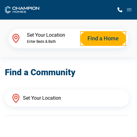
M
Home Finder
Set Your Location
Find a Home
Enter Beds & Bath
Our Homes
Find a Community
Get Started
Why Champion