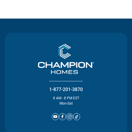
Contact Us
1-877-201-3870
8 AM - 8 PM EST
Mon-Sat