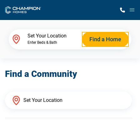
M
Home Finder
Set Your Location
Find a Home
Enter Beds & Bath
Our Homes
Find a Community
Get Started
Why Champion