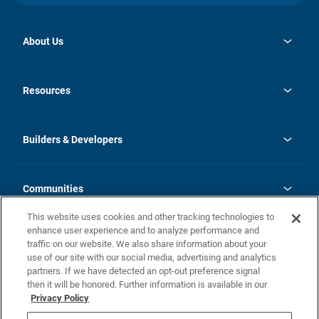
About Us
opens
Investor Relations
in
News
Resources
a
new
Careers
tab
Homebuying Guide
Our Brands
Guide to MH Communities
History
Builders & Developers
Monthly Payment Calculator
Builders & Developers
Blog
Builders & Developer Types
FAQs
Communities
Building Process
Terms and Definitions
This website uses cookies and other tracking technologies to
Community Solutions
Concord Duplex Series
Contact Us
enhance user experience and to analyze performance and
Legal
traffic on our website. We also share information about your
use of our site with our social media, advertising and analytics
Privacy Policy
partners. If we have detected an opt-out preference signal
California Residents: Additional Information
then it will be honored. Further information is available in our
Privacy Policy
Nevada Residents: Additional Information
Do Not Sell or Share my Personal Information