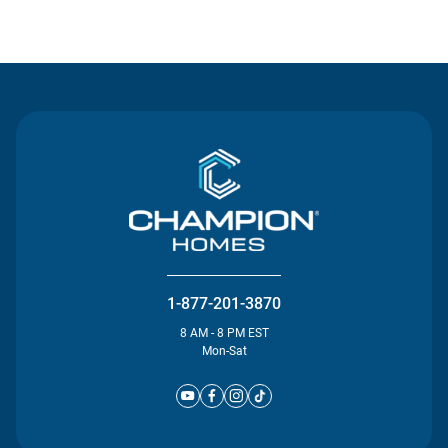
Contact Us
1-877-201-3870
8 AM - 8 PM EST
Mon-Sat