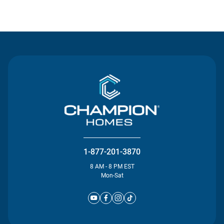
Contact Us
1-877-201-3870
8 AM - 8 PM EST
Mon-Sat