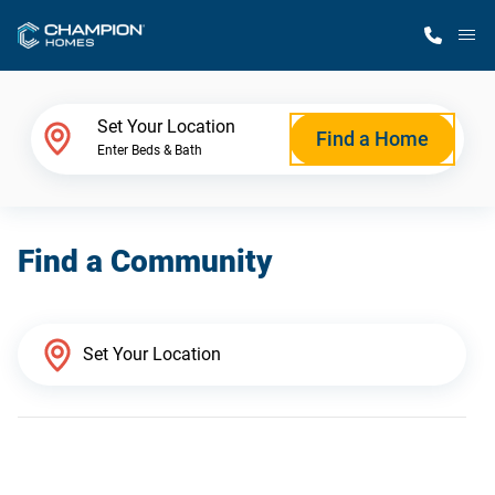
M
Home Finder
Set Your Location
Find a Home
Enter Beds & Bath
Our Homes
Find a Community
Get Started
Why Champion