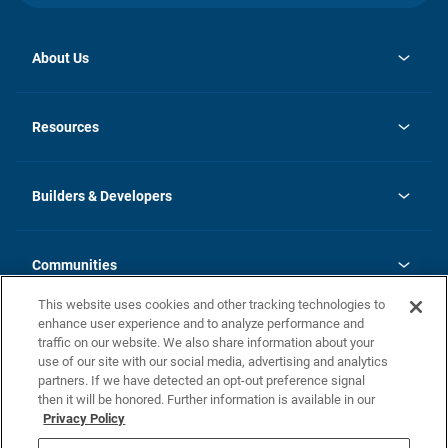
About Us
opens
Investor Relations
in
News
Resources
a
new
Careers
tab
Homebuying Guide
Our Brands
Guide to MH Communities
History
Builders & Developers
Monthly Payment Calculator
Builders & Developers
Blog
Builders & Developer Types
FAQs
Communities
Building Process
Terms and Definitions
This website uses cookies and other tracking technologies to
Community Solutions
Concord Duplex Series
Contact Us
enhance user experience and to analyze performance and
Legal
traffic on our website. We also share information about your
use of our site with our social media, advertising and analytics
Privacy Policy
partners. If we have detected an opt-out preference signal
California Residents: Additional Information
then it will be honored. Further information is available in our
Privacy Policy
Nevada Residents: Additional Information
Do Not Sell or Share my Personal Information