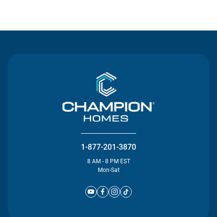
Contact Us
1-877-201-3870
8 AM - 8 PM EST
Mon-Sat