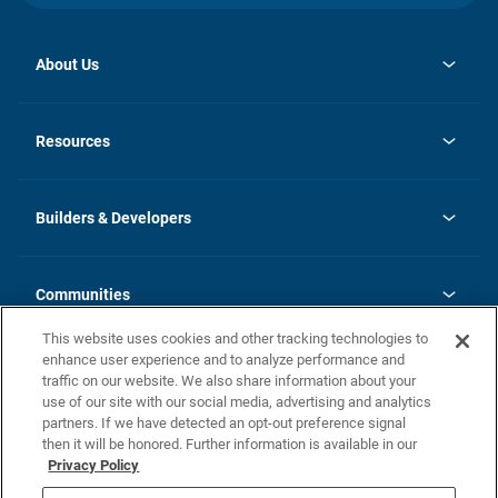
About Us
opens
Investor Relations
in
News
Resources
a
new
Careers
tab
Homebuying Guide
Our Brands
Guide to MH Communities
History
Builders & Developers
Monthly Payment Calculator
Builders & Developers
Blog
Builders & Developer Types
FAQs
Communities
Building Process
Terms and Definitions
This website uses cookies and other tracking technologies to
Community Solutions
Concord Duplex Series
Contact Us
enhance user experience and to analyze performance and
Legal
traffic on our website. We also share information about your
use of our site with our social media, advertising and analytics
Privacy Policy
partners. If we have detected an opt-out preference signal
California Residents: Additional Information
then it will be honored. Further information is available in our
Privacy Policy
Nevada Residents: Additional Information
Do Not Sell or Share my Personal Information