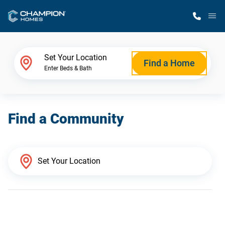
M
Home Finder
Set Your Location
Find a Home
Enter Beds & Bath
Our Homes
Find a Community
Get Started
Why Champion