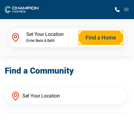
M
Home Finder
Set Your Location
Find a Home
Enter Beds & Bath
Our Homes
Find a Community
Get Started
Why Champion