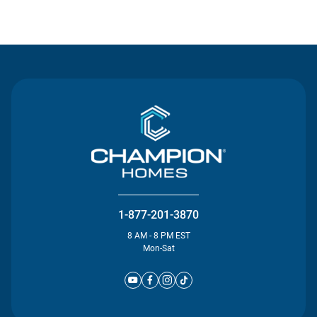
Contact Us
1-877-201-3870
8 AM - 8 PM EST
Mon-Sat