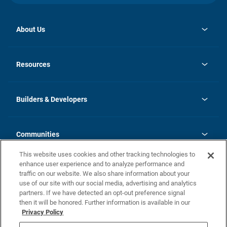
About Us
opens
Investor Relations
in
News
Resources
a
new
Careers
tab
Homebuying Guide
Our Brands
Guide to MH Communities
History
Builders & Developers
Monthly Payment Calculator
Builders & Developers
Blog
Builders & Developer Types
FAQs
Communities
Building Process
Terms and Definitions
This website uses cookies and other tracking technologies to
Community Solutions
Concord Duplex Series
Contact Us
enhance user experience and to analyze performance and
Legal
traffic on our website. We also share information about your
use of our site with our social media, advertising and analytics
Privacy Policy
partners. If we have detected an opt-out preference signal
California Residents: Additional Information
then it will be honored. Further information is available in our
Privacy Policy
Nevada Residents: Additional Information
Do Not Sell or Share my Personal Information