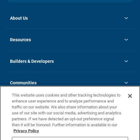
About Us
opens
Investor Relations
in
News
Resources
a
new
Careers
tab
Homebuying Guide
Our Brands
Guide to MH Communities
History
Builders & Developers
Monthly Payment Calculator
Builders & Developers
Blog
Builders & Developer Types
FAQs
Communities
Building Process
Terms and Definitions
This website uses cookies and other tracking technologies to
Community Solutions
Concord Duplex Series
Contact Us
enhance user experience and to analyze performance and
Legal
traffic on our website. We also share information about your
use of our site with our social media, advertising and analytics
Privacy Policy
partners. If we have detected an opt-out preference signal
California Residents: Additional Information
then it will be honored. Further information is available in our
Privacy Policy
Nevada Residents: Additional Information
Do Not Sell or Share my Personal Information