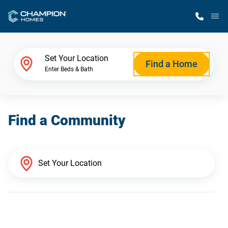
M
Home Finder
Set Your Location
Find a Home
Enter Beds & Bath
Our Homes
Find a Community
Get Started
Why Champion