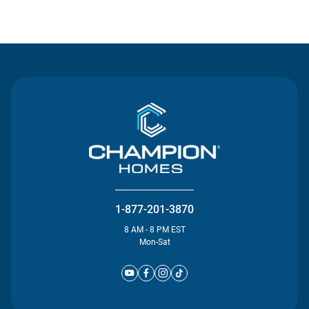
Contact Us
1-877-201-3870
8 AM - 8 PM EST
Mon-Sat